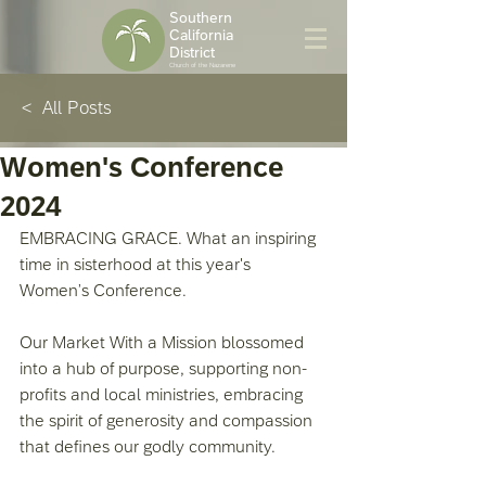
Southern
California
District
Church of the Nazarene
< All Posts
Women's Conference
2024
EMBRACING GRACE. What an inspiring 
time in sisterhood at this year's 
Women’s Conference. 
Our Market With a Mission blossomed 
into a hub of purpose, supporting non-
profits and local ministries, embracing 
the spirit of generosity and compassion 
that defines our godly community. 