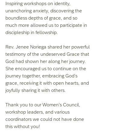
Inspiring workshops on identity, 
unanchoring anxiety, discovering the 
boundless depths of grace, and so 
much more allowed us to participate in 
discipleship in fellowship. 
Rev. Jenee Noriega shared her powerful 
testimony of the undeserved Grace that 
God had shown her along her journey. 
She encouraged us to continue on the 
journey together, embracing God’s 
grace, receiving it with open hearts, and 
joyfully sharing it with others. 
Thank you to our Women's Council, 
workshop leaders, and various 
coordinators we could not have done 
this without you! 