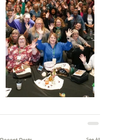
See All