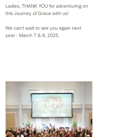
Ladies, THANK YOU for adventuring on 
this Journey of Grace with us! 
We can't wait to see you again next 
year - March 7 & 8, 2025. 