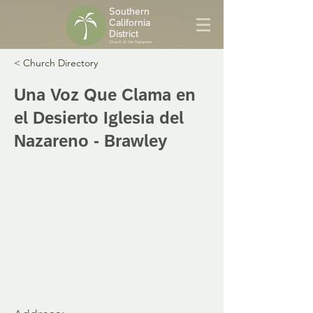
Southern
California
District
Church of the Nazarene
< Church Directory
Una Voz Que Clama en
el Desierto Iglesia del
Nazareno - Brawley