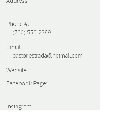
Address:
Phone #:
(760) 556-2389
Email:
pastor.estrada@hotmail.com
Website:
Facebook Page:
Instagram:
Southern
California
District