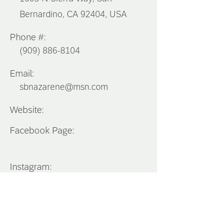
Bernardino, CA 92404, USA
Phone #:
(909) 886-8104
Email:
sbnazarene@msn.com
Website:
Facebook Page:
Instagram:
Southern
California
District