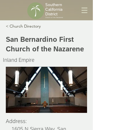
Southern
California
District
Church of the Nazarene
< Church Directory
San Bernardino First
Church of the Nazarene
Inland Empire
Address:
1605 N Sierra Way, San