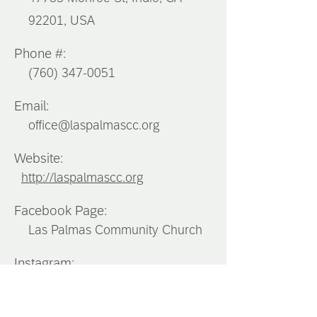
92201, USA
Phone #:
(760) 347-0051
Email:
office@laspalmascc.org
Website:
http://laspalmascc.org
Facebook Page:
Las Palmas Community Church
Instagram:
Southern