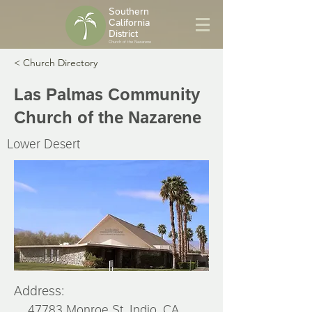
Southern
California
District
Church of the Nazarene
< Church Directory
Las Palmas Community
Church of the Nazarene
Lower Desert
Address:
47783 Monroe St, Indio, CA