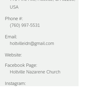
USA
Phone #:
(760) 997-5531
Email:
holtvilleidn@gmail.com
Website:
Facebook Page:
Holtville Nazarene Church
Instagram:
Southern
California
District