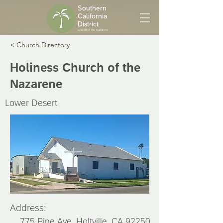
Southern
California
District
Church of the Nazarene
< Church Directory
Holiness Church of the
Nazarene
Lower Desert
Address:
775 Pine Ave, Holtville, CA 92250,