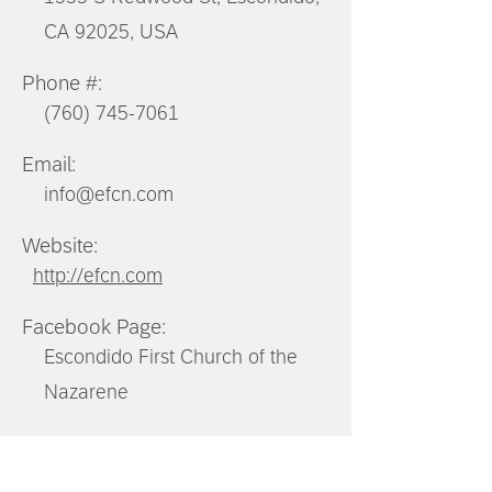
CA 92025, USA
Phone #:
(760) 745-7061
Email:
info@efcn.com
Website:
http://efcn.com
Facebook Page:
Escondido First Church of the
Nazarene
Instagram: