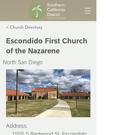
Southern
California
District
Church of the Nazarene
< Church Directory
Escondido First Church
of the Nazarene
North San Diego
Address:
1555 S Redwood St, Escondido,